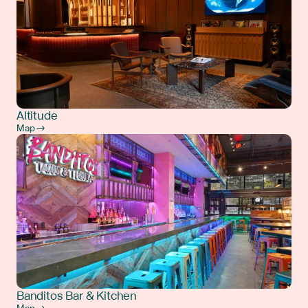
Altitude
Map →
Banditos Bar & Kitchen