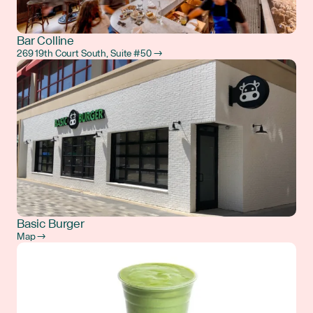
Bar Colline
269 19th Court South, Suite #50 →
Basic Burger
Map →