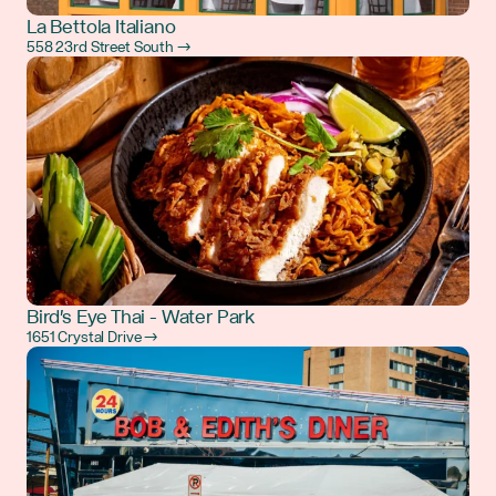
La Bettola Italiano
558 23rd Street South →
Bird's Eye Thai - Water Park
1651 Crystal Drive →