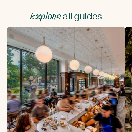
Explore
all guides