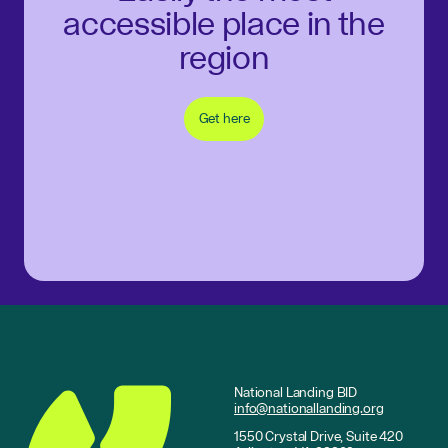
accessible place in the
region
Get here
National Landing BID
info@nationallanding.org
1550 Crystal Drive, Suite 420