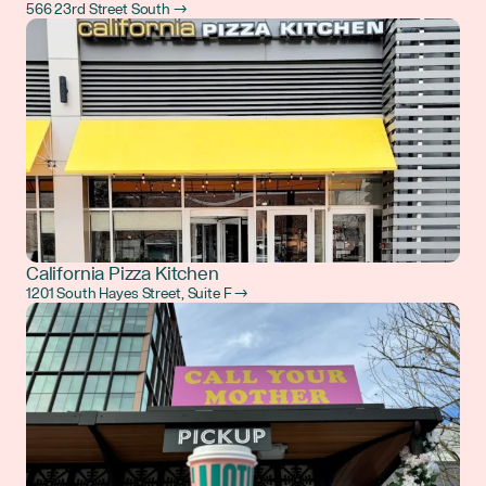
566 23rd Street South →
California Pizza Kitchen
1201 South Hayes Street, Suite F →