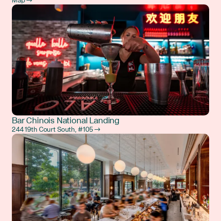
Map →
Bar Chinois National Landing
244 19th Court South, #105 →