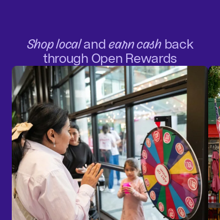
Shop local
and
earn cash
back
through Open Rewards