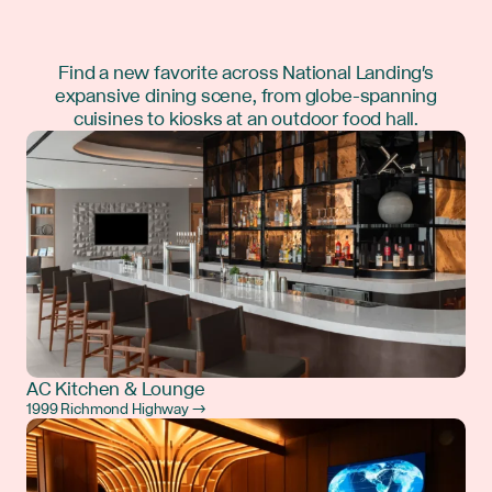
Find a new favorite across National Landing's
expansive dining scene, from globe-spanning
cuisines to kiosks at an outdoor food hall.
AC Kitchen & Lounge
1999 Richmond Highway →