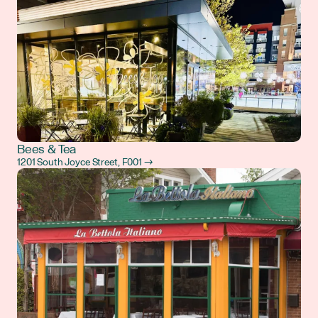
Bees & Tea
1201 South Joyce Street, F001 →