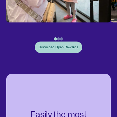
Download Open Rewards
Easily the most