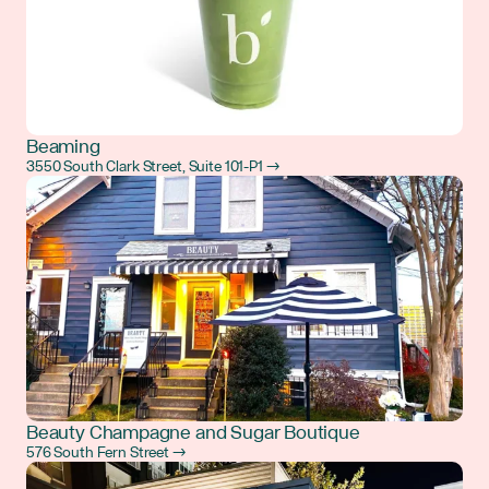
Beaming
3550 South Clark Street, Suite 101-P1 →
Beauty Champagne and Sugar Boutique
576 South Fern Street →