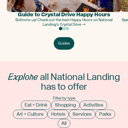
Guide to Crystal Drive Happy Hours
Bottoms up! Check out the best Happy Hours on National
Spe
Landing’s Crystal Drive →
Guides
Explore
all National Landing
has to offer
Filter by type
Eat + Drink
Shopping
Activities
Art + Culture
Hotels
Services
Parks
All