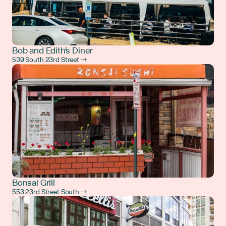
Bob and Edith's Diner
539 South 23rd Street →
Bonsai Grill
553 23rd Street South →