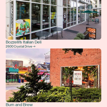
Bozzelli's Italian Deli
2600 Crystal Drive →
Burn and Brew