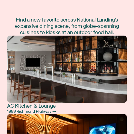
Find a new favorite across National Landing's
expansive dining scene, from globe-spanning
cuisines to kiosks at an outdoor food hall.
AC Kitchen & Lounge
1999 Richmond Highway →