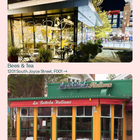
Bees & Tea
1201 South Joyce Street, F001 →