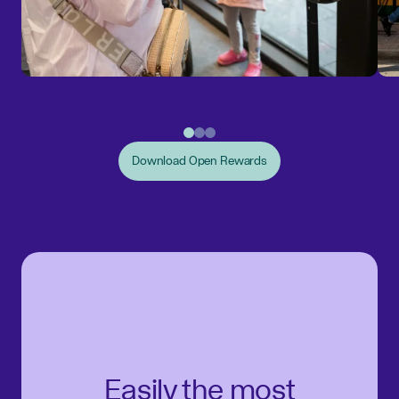
Download Open Rewards
Easily the most