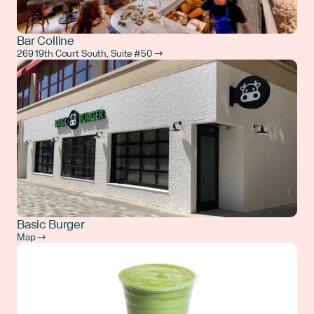
Bar Colline
269 19th Court South, Suite #50 →
Basic Burger
Map →