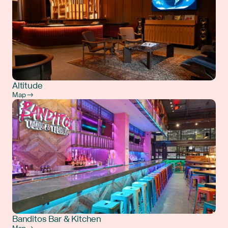
Altitude
Map →
Banditos Bar & Kitchen