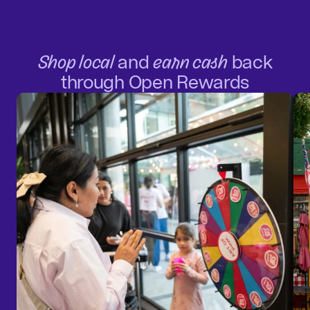
Shop local
and
earn cash
back
through Open Rewards