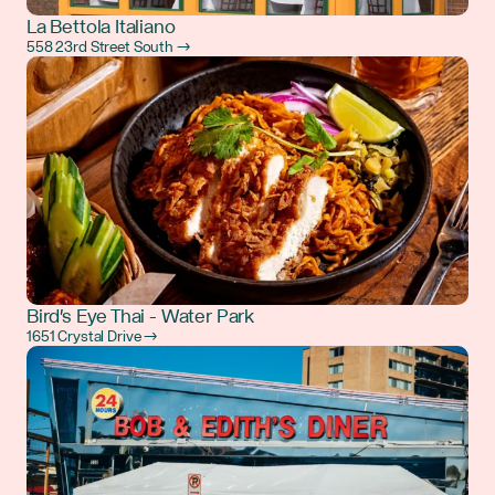
La Bettola Italiano
558 23rd Street South →
Bird's Eye Thai - Water Park
1651 Crystal Drive →