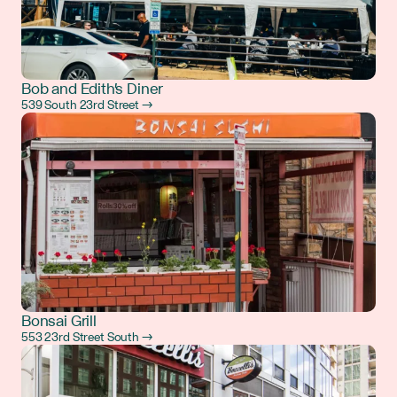
Bob and Edith's Diner
539 South 23rd Street →
Bonsai Grill
553 23rd Street South →