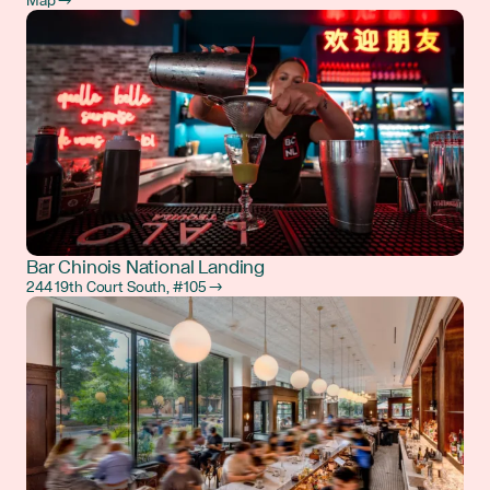
Map →
Bar Chinois National Landing
244 19th Court South, #105 →