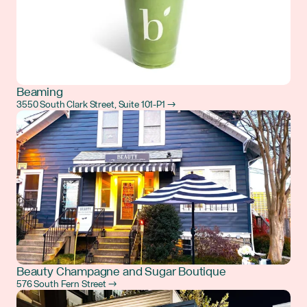
Beaming
3550 South Clark Street, Suite 101-P1 →
Beauty Champagne and Sugar Boutique
576 South Fern Street →