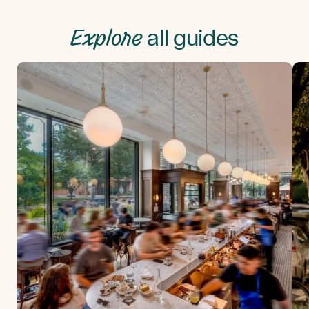
Explore
all guides