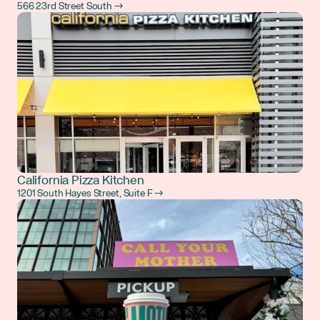
566 23rd Street South →
California Pizza Kitchen
1201 South Hayes Street, Suite F →