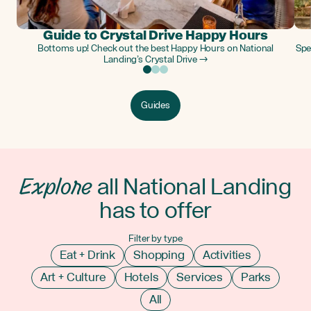
Guide to Crystal Drive Happy Hours
Bottoms up! Check out the best Happy Hours on National
Spe
Landing’s Crystal Drive →
Guides
Explore
all National Landing
has to offer
Filter by type
Eat + Drink
Shopping
Activities
Art + Culture
Hotels
Services
Parks
All