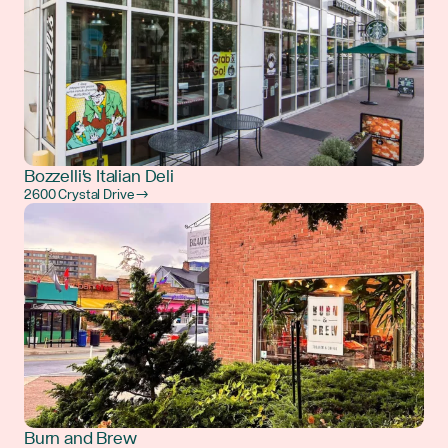
Bozzelli's Italian Deli
2600 Crystal Drive →
Burn and Brew