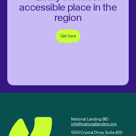
accessible place in the
region
Get here
National Landing BID
info@nationallanding.org
1550 Crystal Drive, Suite 420