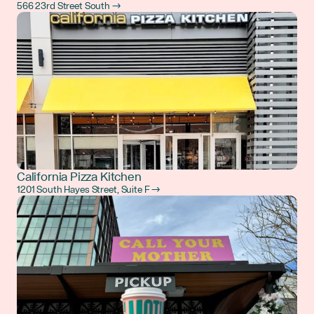
566 23rd Street South →
California Pizza Kitchen
1201 South Hayes Street, Suite F →