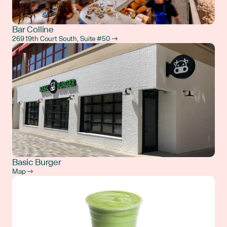
Bar Colline
269 19th Court South, Suite #50 →
Basic Burger
Map →