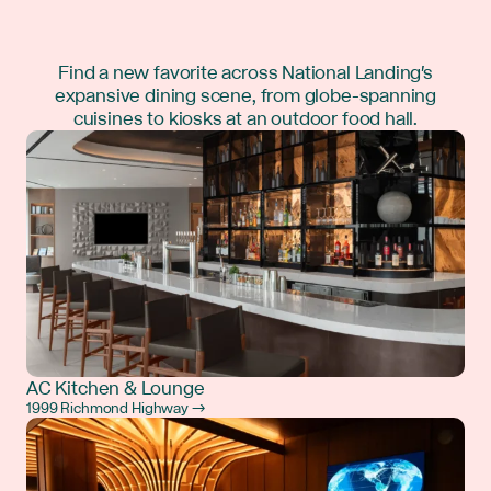
Find a new favorite across National Landing's
expansive dining scene, from globe-spanning
cuisines to kiosks at an outdoor food hall.
AC Kitchen & Lounge
1999 Richmond Highway →