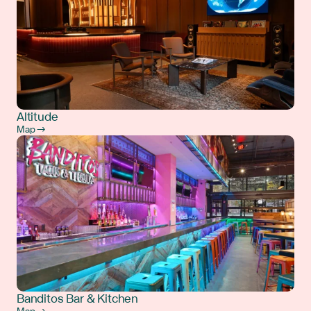
Altitude
Map →
Banditos Bar & Kitchen