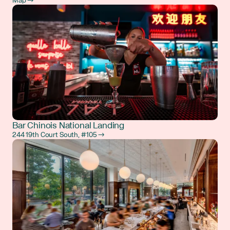
Map →
Bar Chinois National Landing
244 19th Court South, #105 →