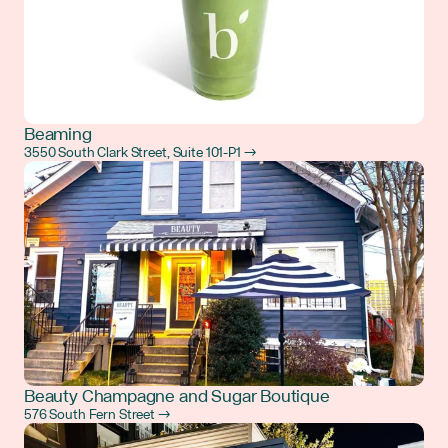
Beaming
3550 South Clark Street, Suite 101-P1 →
Beauty Champagne and Sugar Boutique
576 South Fern Street →