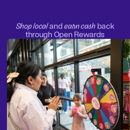
Shop local
and
earn cash
back
through Open Rewards