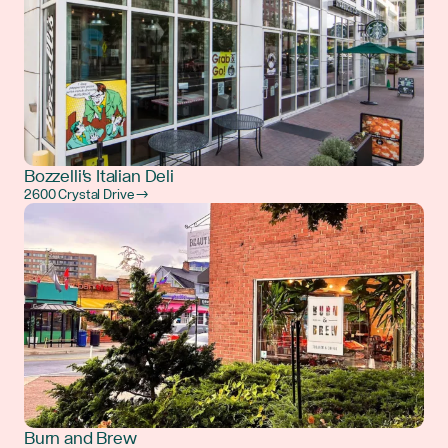
Bozzelli's Italian Deli
2600 Crystal Drive →
Burn and Brew