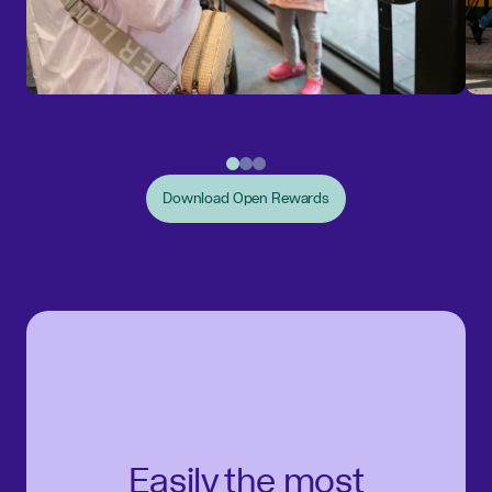
Download Open Rewards
Easily the most