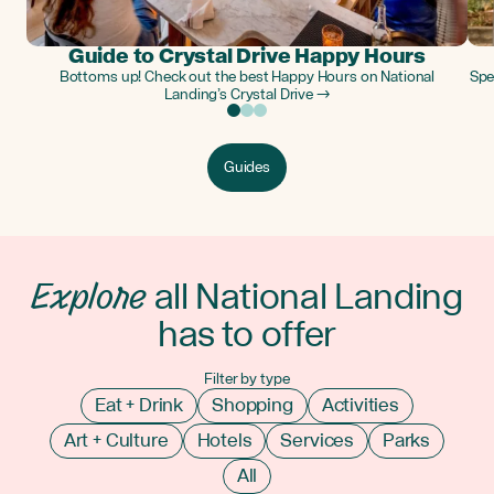
Guide to Crystal Drive Happy Hours
Bottoms up! Check out the best Happy Hours on National
Spe
Landing’s Crystal Drive →
Guides
Explore
all National Landing
has to offer
Filter by type
Eat + Drink
Shopping
Activities
Art + Culture
Hotels
Services
Parks
All