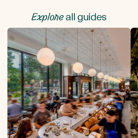
Explore
all guides