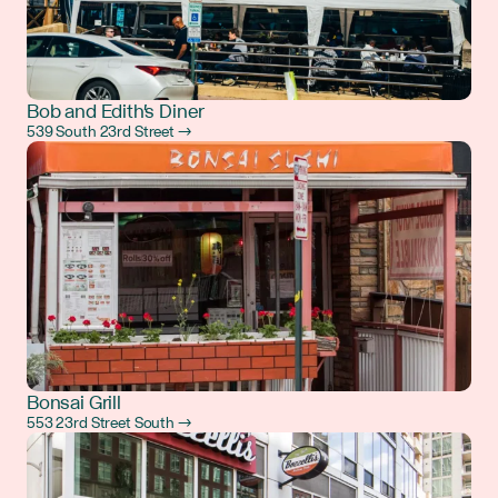
Bob and Edith's Diner
539 South 23rd Street →
Bonsai Grill
553 23rd Street South →