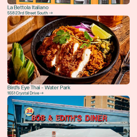
La Bettola Italiano
558 23rd Street South →
Bird's Eye Thai - Water Park
1651 Crystal Drive →