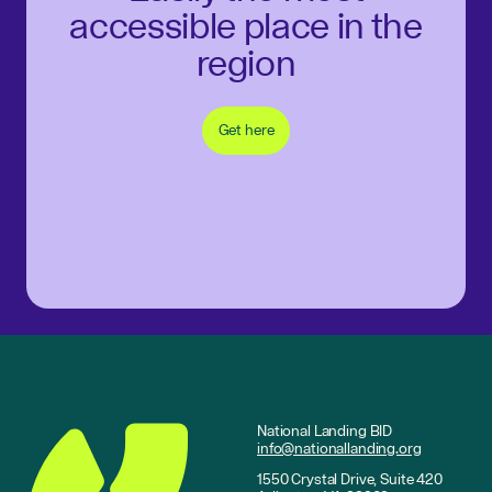
accessible place in the
region
Get here
National Landing BID
info@nationallanding.org
1550 Crystal Drive, Suite 420