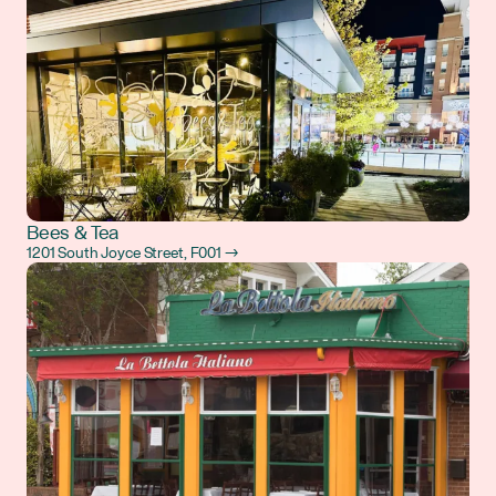
Bees & Tea
1201 South Joyce Street, F001 →