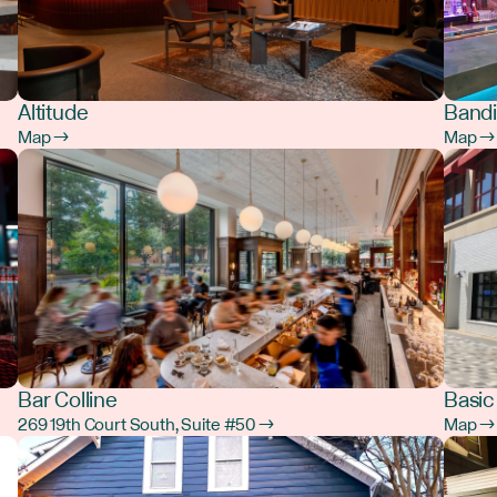
Altitude
Bandi
Map →
Map →
Bar Colline
Basic
269 19th Court South, Suite #50 →
Map →