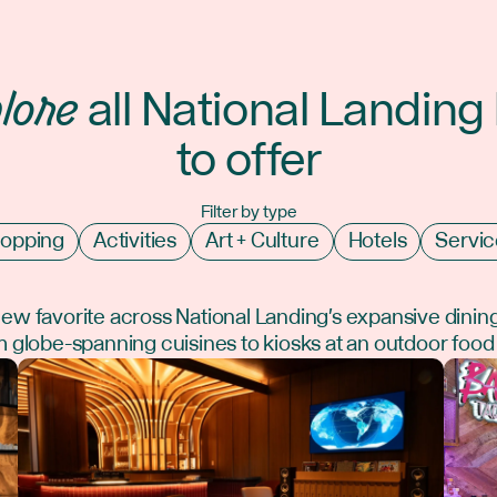
lore
all National Landing
to offer
Filter by type
opping
Activities
Art + Culture
Hotels
Servic
new favorite across National Landing's expansive dinin
 globe-spanning cuisines to kiosks at an outdoor food 