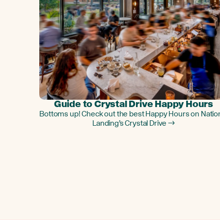
Guide to Crystal Drive Happy Hours
Bottoms up! Check out the best Happy Hours on Natio
Landing’s Crystal Drive →