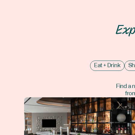
Exp
Eat + Drink
Sh
Find a 
from