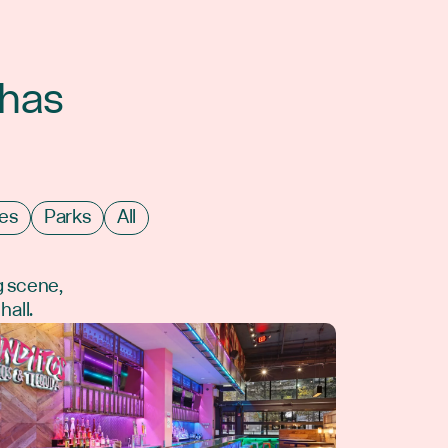
 has
es
Parks
All
g scene,
hall.