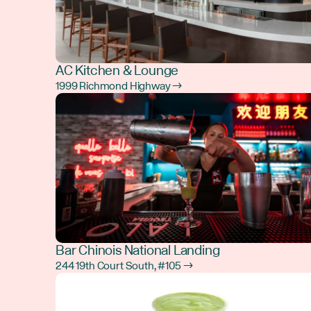
AC Kitchen & Lounge
1999 Richmond Highway →
Bar Chinois National Landing
244 19th Court South, #105 →