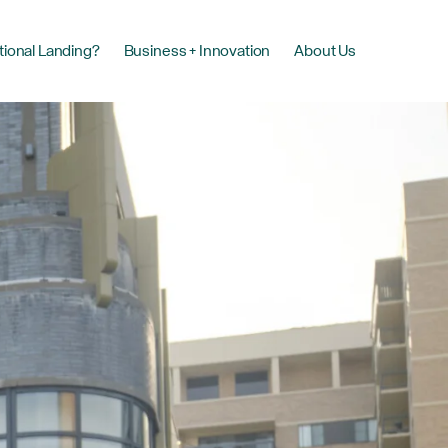
tional Landing?
Business + Innovation
About Us