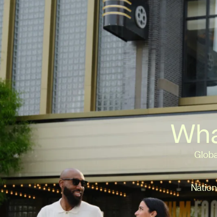
Wha
Globa
Nation