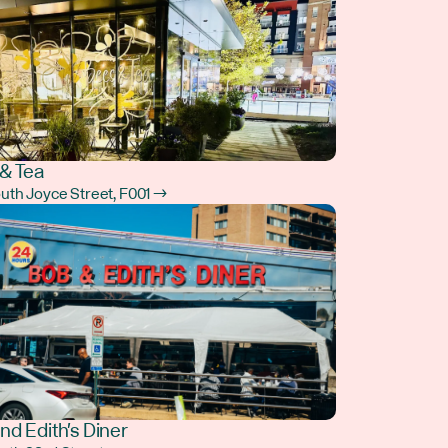
& Tea
outh Joyce Street, F001 →
nd Edith's Diner