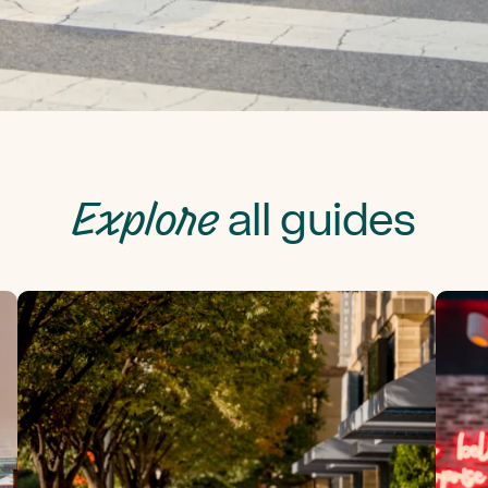
Explore
all guides