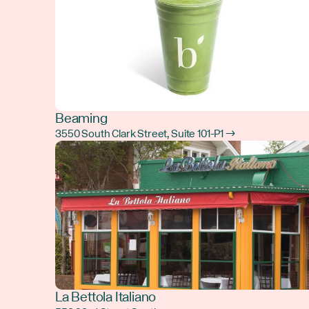
Beaming
3550 South Clark Street, Suite 101-P1 →
La Bettola Italiano