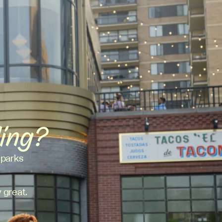
ding?
 parks
 great.