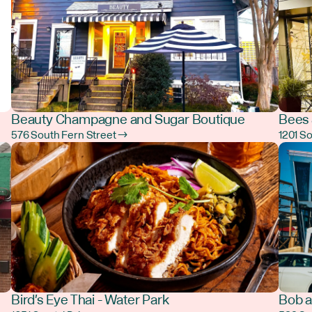
Beauty Champagne and Sugar Boutique
Bees 
576 South Fern Street →
1201 S
Bird's Eye Thai - Water Park
Bob a