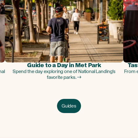
Guide to a Day in Met Park
Tas
nal
Spend the day exploring one of National Landing's
From e
favorite parks. →
Guides