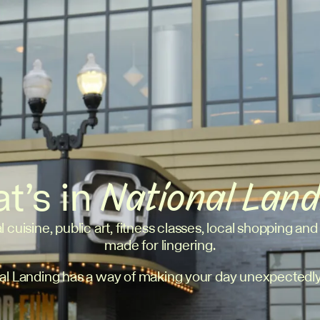
t’s in
National Lan
l cuisine, public art, fitness classes, local shopping and
made for lingering.
al Landing has a way of making your day unexpectedly