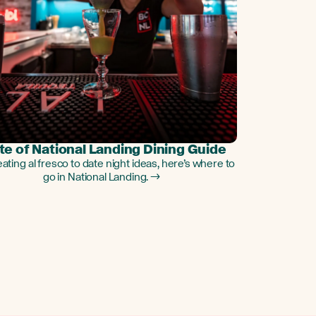
te of National Landing Dining Guide
ating al fresco to date night ideas, here’s where to
go in National Landing. →