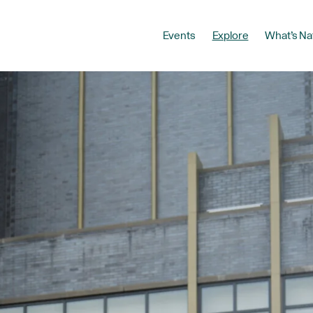
Events
Explore
What’s Na