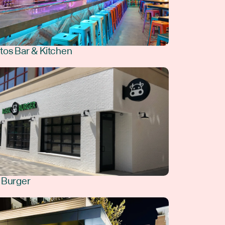
tos Bar & Kitchen
 Burger