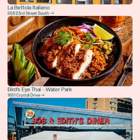
La Bettola Italiano
558 23rd Street South →
Bird's Eye Thai - Water Park
1651 Crystal Drive →