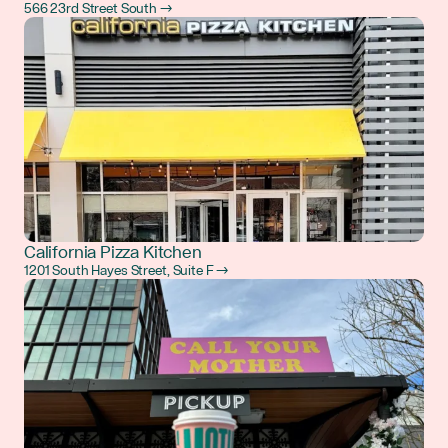
566 23rd Street South →
California Pizza Kitchen
1201 South Hayes Street, Suite F →