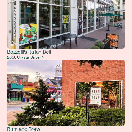
Bozzelli's Italian Deli
2600 Crystal Drive →
Burn and Brew