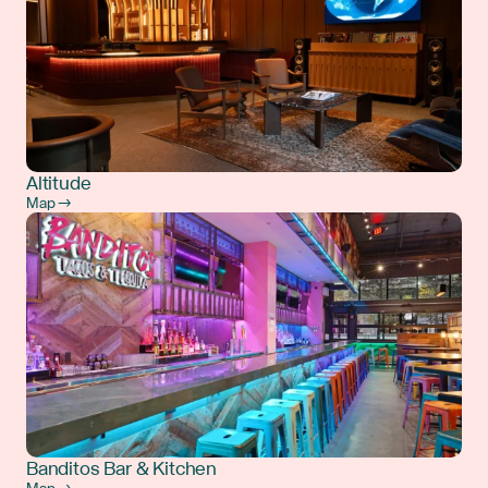
Altitude
Map →
Banditos Bar & Kitchen