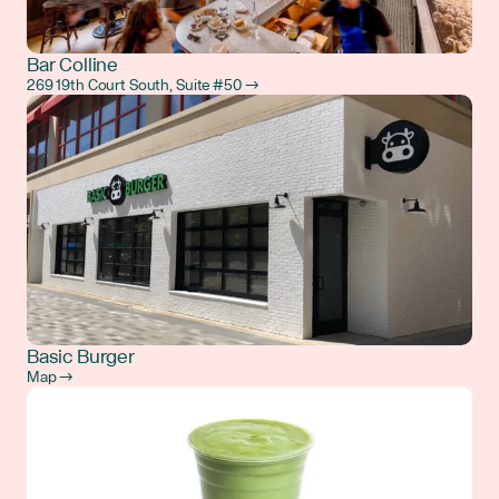
Bar Colline
269 19th Court South, Suite #50 →
Basic Burger
Map →