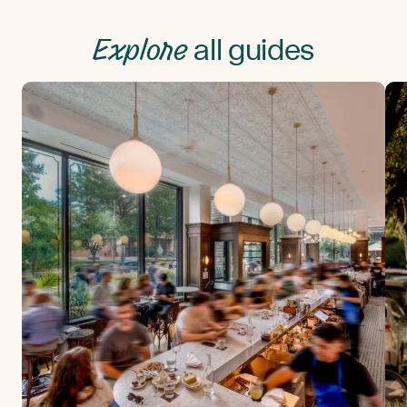
Explore
all guides