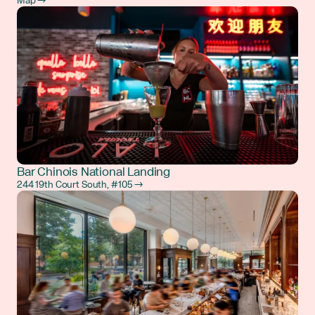
Map →
Bar Chinois National Landing
244 19th Court South, #105 →