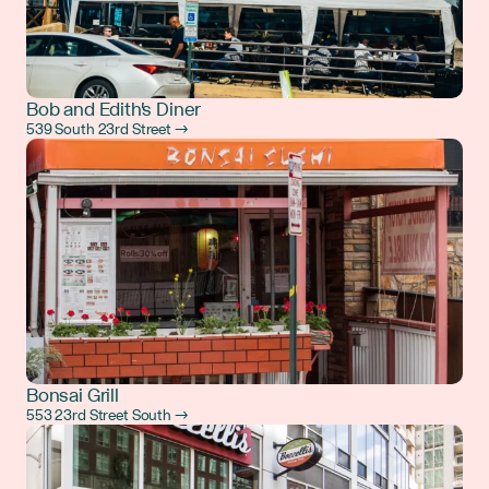
Bob and Edith's Diner
539 South 23rd Street →
Bonsai Grill
553 23rd Street South →