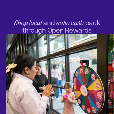
Shop local
and
earn cash
back
through Open Rewards