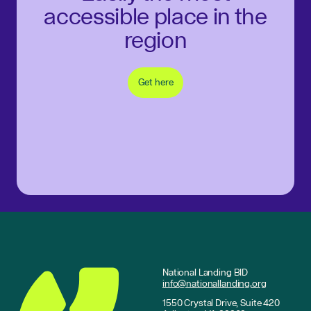
accessible place in the
region
Get here
National Landing BID
info@nationallanding.org
1550 Crystal Drive, Suite 420