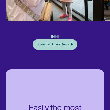
Download Open Rewards
Easily the most