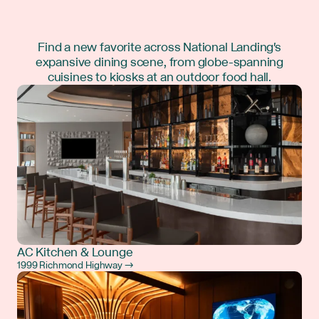
Find a new favorite across National Landing's
expansive dining scene, from globe-spanning
cuisines to kiosks at an outdoor food hall.
AC Kitchen & Lounge
1999 Richmond Highway →