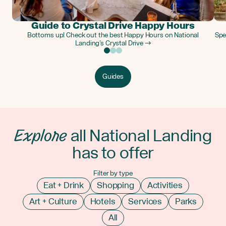
Guide to Crystal Drive Happy Hours
Bottoms up! Check out the best Happy Hours on National
Spe
Landing’s Crystal Drive →
Guides
Explore
all National Landing
has to offer
Filter by type
Eat + Drink
Shopping
Activities
Art + Culture
Hotels
Services
Parks
All