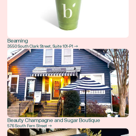
Beaming
3550 South Clark Street, Suite 101-P1 →
Beauty Champagne and Sugar Boutique
576 South Fern Street →