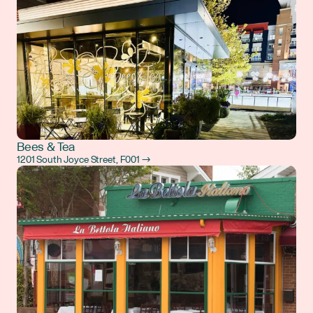
Bees & Tea
1201 South Joyce Street, F001 →