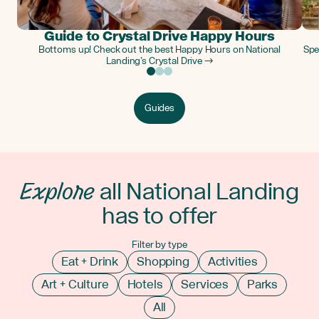
Guide to Crystal Drive Happy Hours
Bottoms up! Check out the best Happy Hours on National
Spe
Landing’s Crystal Drive →
Guides
Explore
all National Landing
has to offer
Filter by type
Eat + Drink
Shopping
Activities
Art + Culture
Hotels
Services
Parks
All