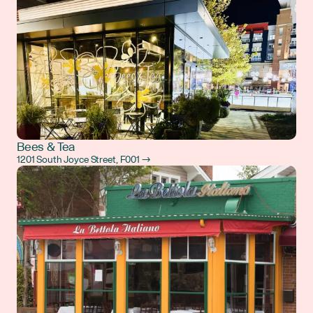
Bees & Tea
1201 South Joyce Street, F001 →