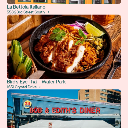
La Bettola Italiano
558 23rd Street South →
Bird's Eye Thai - Water Park
1651 Crystal Drive →