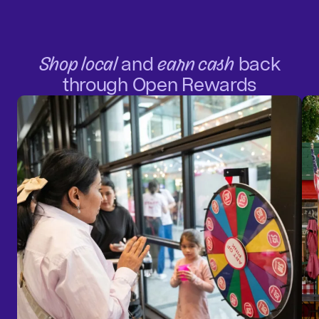
Shop local
and
earn cash
back
through Open Rewards