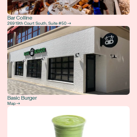
Bar Colline
269 19th Court South, Suite #50 →
Basic Burger
Map →