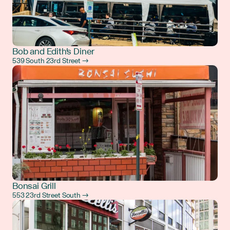
Bob and Edith's Diner
539 South 23rd Street →
Bonsai Grill
553 23rd Street South →