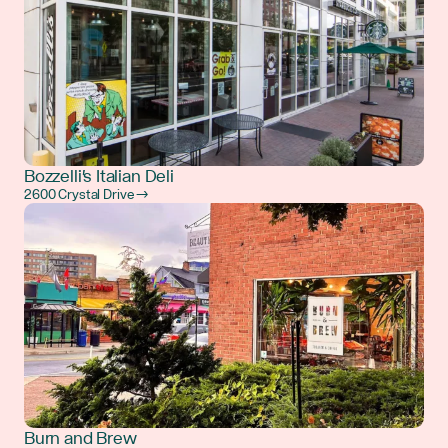
Bozzelli's Italian Deli
2600 Crystal Drive →
Burn and Brew