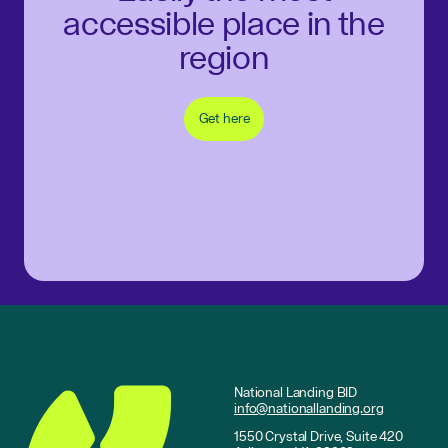
accessible place in the
region
Get here
National Landing BID
info@nationallanding.org
1550 Crystal Drive, Suite 420