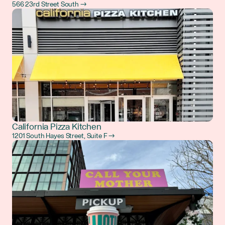
566 23rd Street South →
California Pizza Kitchen
1201 South Hayes Street, Suite F →