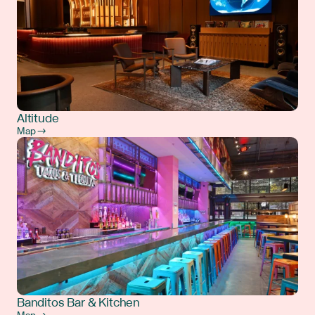
Altitude
Map →
Banditos Bar & Kitchen