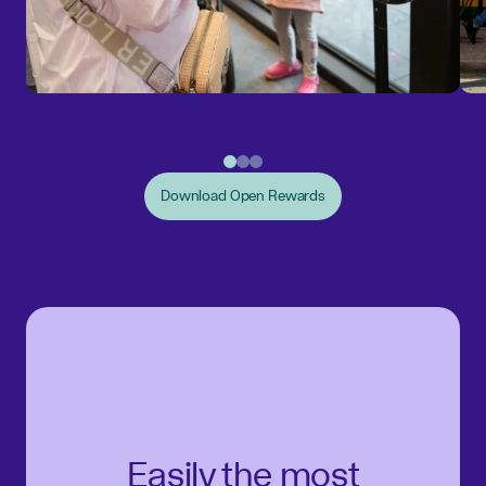
Download Open Rewards
Easily the most