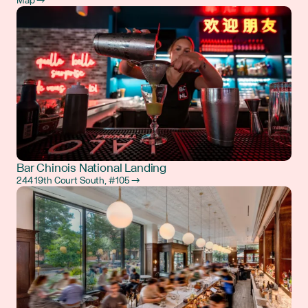
Map →
Bar Chinois National Landing
244 19th Court South, #105 →