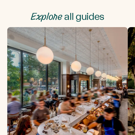
Explore
all guides