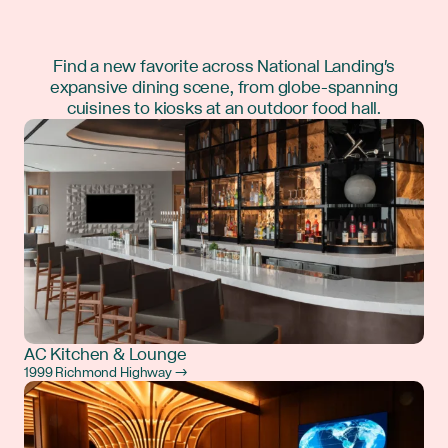
Find a new favorite across National Landing's
expansive dining scene, from globe-spanning
cuisines to kiosks at an outdoor food hall.
AC Kitchen & Lounge
1999 Richmond Highway →