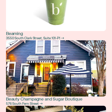
Beaming
3550 South Clark Street, Suite 101-P1 →
Beauty Champagne and Sugar Boutique
576 South Fern Street →