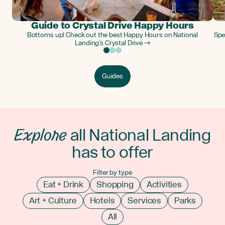
Guide to Crystal Drive Happy Hours
Bottoms up! Check out the best Happy Hours on National
Spe
Landing’s Crystal Drive →
Guides
Explore
all National Landing
has to offer
Filter by type
Eat + Drink
Shopping
Activities
Art + Culture
Hotels
Services
Parks
All