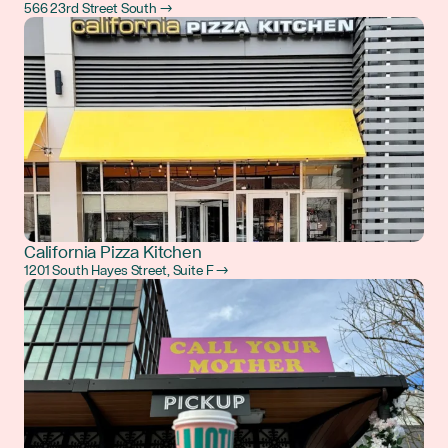
566 23rd Street South →
California Pizza Kitchen
1201 South Hayes Street, Suite F →