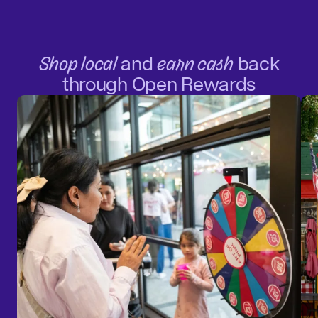
Shop local
and
earn cash
back
through Open Rewards