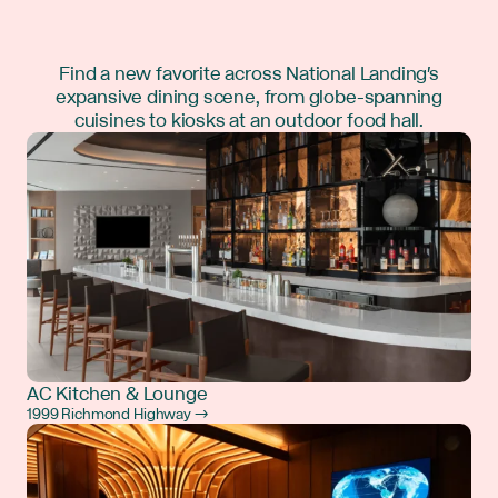
Find a new favorite across National Landing's
expansive dining scene, from globe-spanning
cuisines to kiosks at an outdoor food hall.
AC Kitchen & Lounge
1999 Richmond Highway →