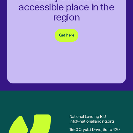
accessible place in the
region
Get here
National Landing BID
info@nationallanding.org
1550 Crystal Drive, Suite 420