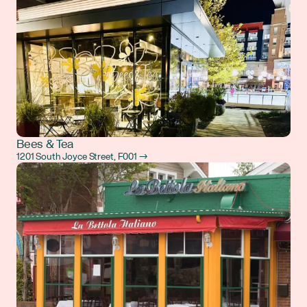
Bees & Tea
1201 South Joyce Street, F001 →