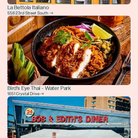
La Bettola Italiano
558 23rd Street South →
Bird's Eye Thai - Water Park
1651 Crystal Drive →