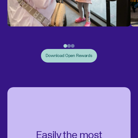
Download Open Rewards
Easily the most