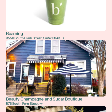
Beaming
3550 South Clark Street, Suite 101-P1 →
Beauty Champagne and Sugar Boutique
576 South Fern Street →