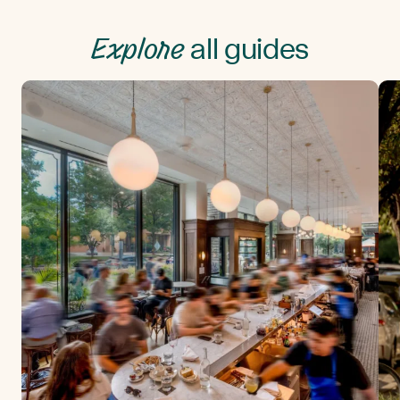
Explore
all guides