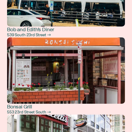
Bob and Edith's Diner
539 South 23rd Street →
Bonsai Grill
553 23rd Street South →