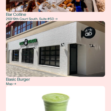
Bar Colline
269 19th Court South, Suite #50 →
Basic Burger
Map →