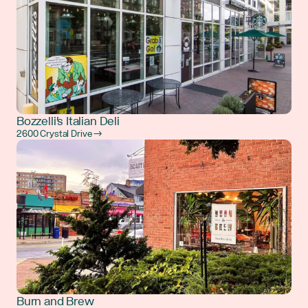
Bozzelli's Italian Deli
2600 Crystal Drive →
Burn and Brew