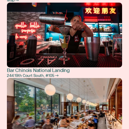
Map →
Bar Chinois National Landing
244 19th Court South, #105 →