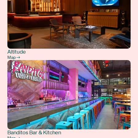
Altitude
Map →
Banditos Bar & Kitchen