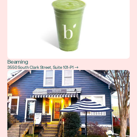
Beaming
3550 South Clark Street, Suite 101-P1 →