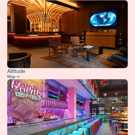
Altitude
Map →