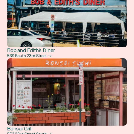
Bob and Edith's Diner
539 South 23rd Street →
Bonsai Grill