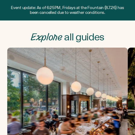
Event update: As of 6:25PM, Fridays at the Fountain (8.7.26) has
been cancelled due to weather conditions.
Explore
all guides