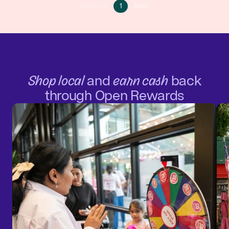
Go
Go
Previous
1
Next
Go
to
to
to
page
next
previous
1
page
page
Shop local
and
earn cash
back
through Open Rewards