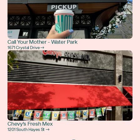
Call Your Mother - Water Park
1671 Crystal Drive →
Chevy's Fresh Mex
1201 South Hayes St →