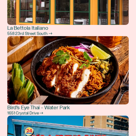
La Bettola Italiano
558 23rd Street South →
Bird's Eye Thai - Water Park
1651 Crystal Drive →