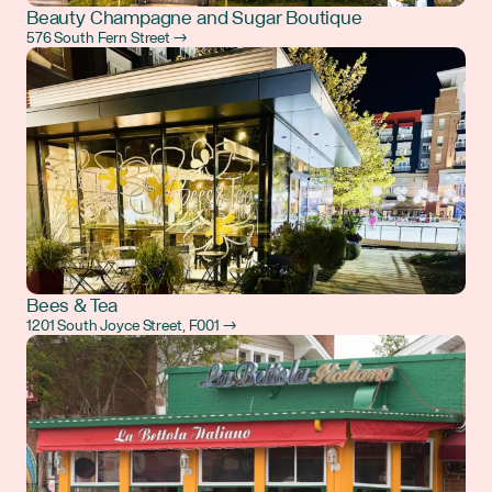
Beauty Champagne and Sugar Boutique
576 South Fern Street →
Bees & Tea
1201 South Joyce Street, F001 →