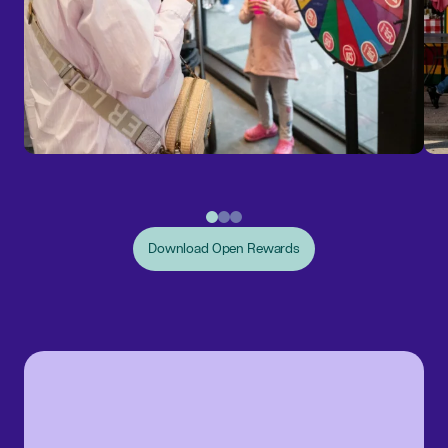
Download Open Rewards