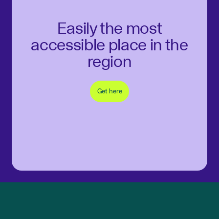
Easily the most
accessible place in the
region
Get here