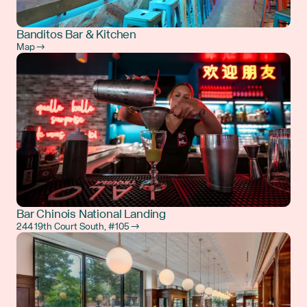
Banditos Bar & Kitchen
Map →
Bar Chinois National Landing
244 19th Court South, #105 →