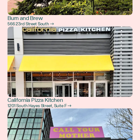
Burn and Brew
566 23rd Street South →
California Pizza Kitchen
1201 South Hayes Street, Suite F →