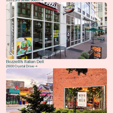
553 23rd Street South →
Bozzelli's Italian Deli
2600 Crystal Drive →