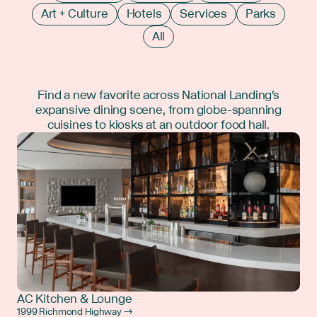
Art + Culture
Hotels
Services
Parks
All
Find a new favorite across National Landing's
expansive dining scene, from globe-spanning
cuisines to kiosks at an outdoor food hall.
AC Kitchen & Lounge
1999 Richmond Highway →