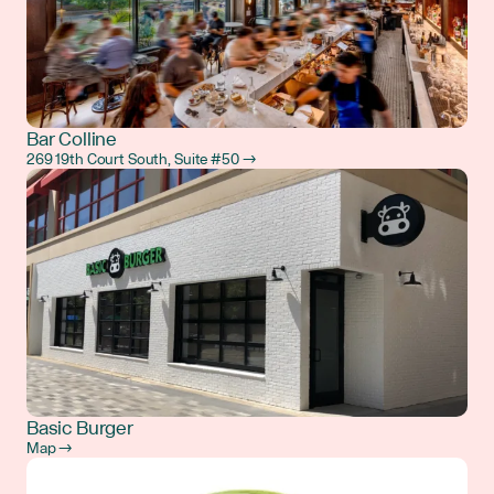
Bar Colline
269 19th Court South, Suite #50 →
Basic Burger
Map →