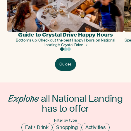
Guide to Crystal Drive Happy Hours
Bottoms up! Check out the best Happy Hours on National
Spe
Landing’s Crystal Drive →
Guides
Explore
all National Landing
has to offer
Filter by type
Eat + Drink
Shopping
Activities