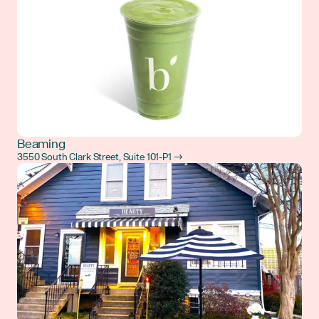
Beaming
3550 South Clark Street, Suite 101-P1 →