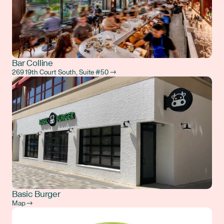
Bar Colline
269 19th Court South, Suite #50 →
Basic Burger
Map →