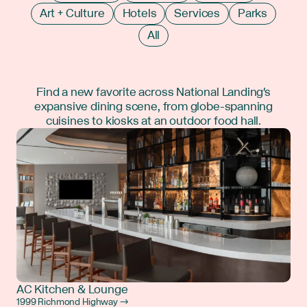
Art + Culture
Hotels
Services
Parks
All
Find a new favorite across National Landing's
expansive dining scene, from globe-spanning
cuisines to kiosks at an outdoor food hall.
AC Kitchen & Lounge
1999 Richmond Highway →