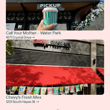
Call Your Mother - Water Park
1671 Crystal Drive →
Chevy's Fresh Mex
1201 South Hayes St →