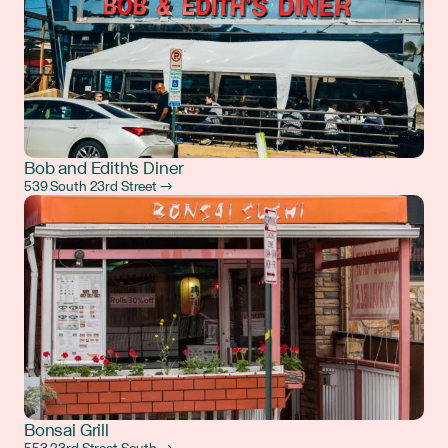
Bob and Edith's Diner
539 South 23rd Street →
Bonsai Grill