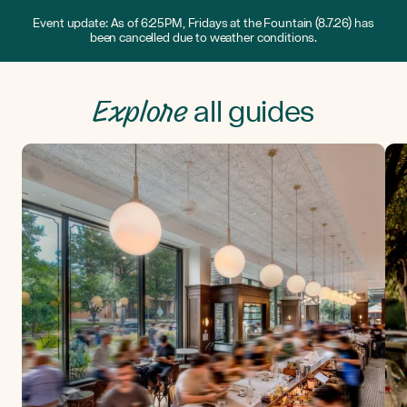
Event update: As of 6:25PM, Fridays at the Fountain (8.7.26) has
been cancelled due to weather conditions.
Explore
all guides