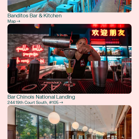
Banditos Bar & Kitchen
Map →
Bar Chinois National Landing
244 19th Court South, #105 →