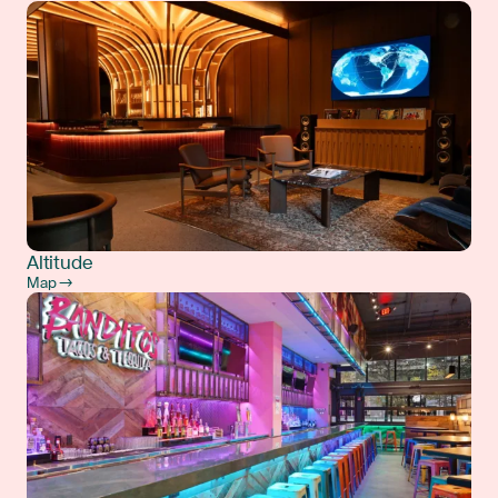
Altitude
Map →