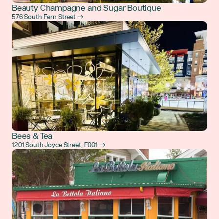
Beauty Champagne and Sugar Boutique
576 South Fern Street →
Bees & Tea
1201 South Joyce Street, F001 →