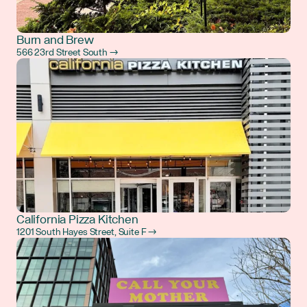
Burn and Brew
566 23rd Street South →
California Pizza Kitchen
1201 South Hayes Street, Suite F →