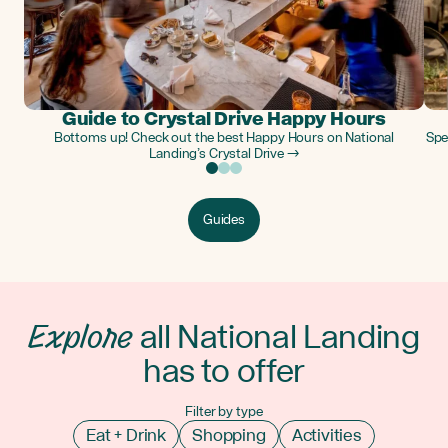
Guide to Crystal Drive Happy Hours
Bottoms up! Check out the best Happy Hours on National
Spe
Landing’s Crystal Drive →
Guides
Explore
all National Landing
has to offer
Filter by type
Eat + Drink
Shopping
Activities