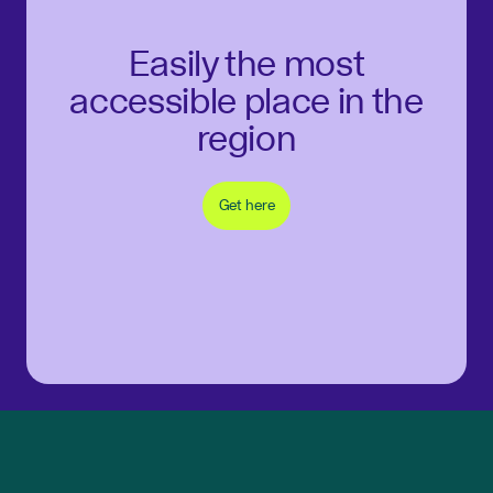
Easily the most
accessible place in the
region
Get here