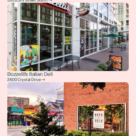
553 23rd Street South →
Bozzelli's Italian Deli
2600 Crystal Drive →