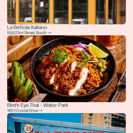
La Bettola Italiano
558 23rd Street South →
Bird's Eye Thai - Water Park
1651 Crystal Drive →