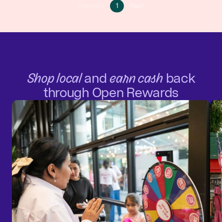
Go
Go
Previous
1
Next
Go
to
to
to
page
next
previous
1
page
page
Shop local
and
earn cash
back
through Open Rewards