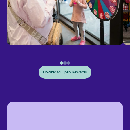
Download Open Rewards