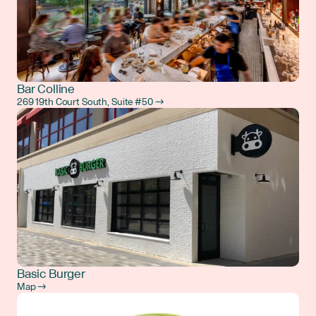
Bar Colline
269 19th Court South, Suite #50 →
Basic Burger
Map →