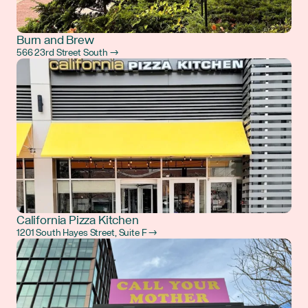
Burn and Brew
566 23rd Street South →
California Pizza Kitchen
1201 South Hayes Street, Suite F →