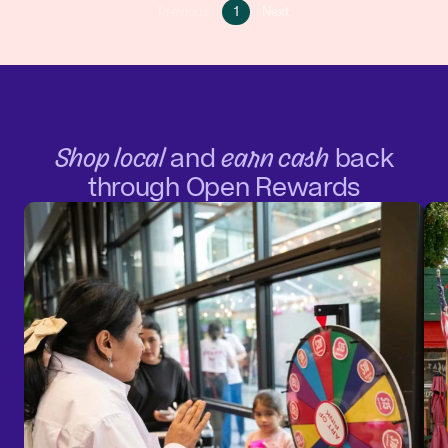
Go
Go
Previous
1
Next
Go
to
to
to
page
next
previous
1
page
page
Shop local
and
earn cash
back
through Open Rewards