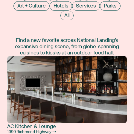
Art + Culture
Hotels
Services
Parks
All
Find a new favorite across National Landing's
expansive dining scene, from globe-spanning
cuisines to kiosks at an outdoor food hall.
AC Kitchen & Lounge
1999 Richmond Highway →