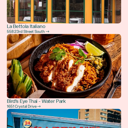
La Bettola Italiano
558 23rd Street South →
Bird's Eye Thai - Water Park
1651 Crystal Drive →