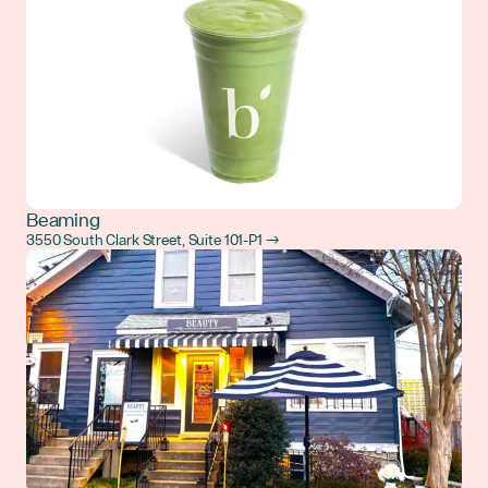
Beaming
3550 South Clark Street, Suite 101-P1 →