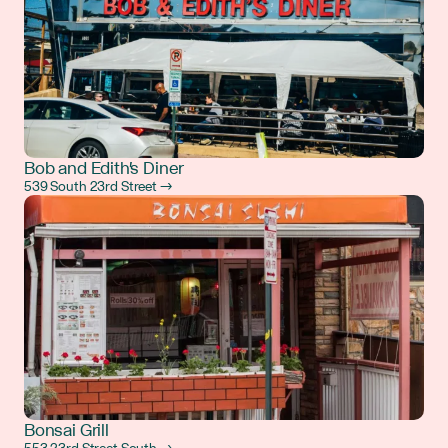
Bob and Edith's Diner
539 South 23rd Street →
Bonsai Grill