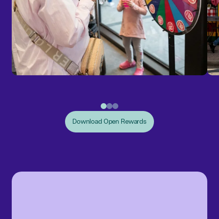
Download Open Rewards