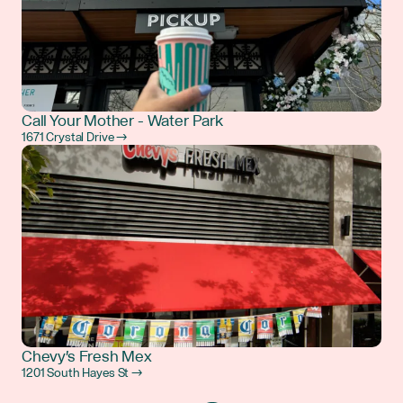
Call Your Mother - Water Park
1671 Crystal Drive →
Chevy's Fresh Mex
1201 South Hayes St →