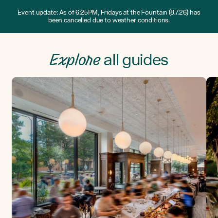
Event update: As of 6:25PM, Fridays at the Fountain (8.7.26) has
been cancelled due to weather conditions.
Explore
all guides