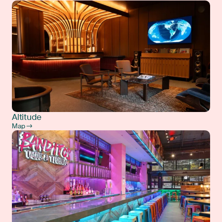
Altitude
Map →