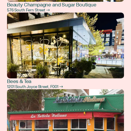
Beauty Champagne and Sugar Boutique
576 South Fern Street →
Bees & Tea
1201 South Joyce Street, F001 →