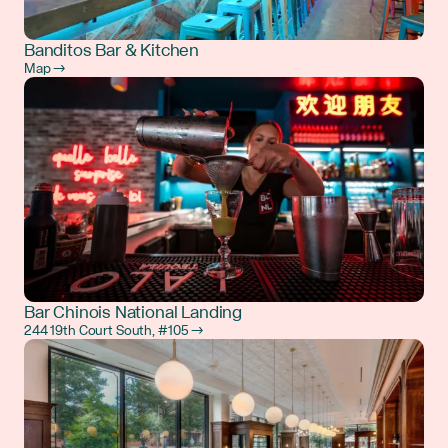
Banditos Bar & Kitchen
Map →
Bar Chinois National Landing
244 19th Court South, #105 →