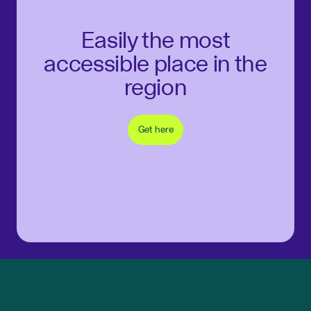
Easily the most
accessible place in the
region
Get here