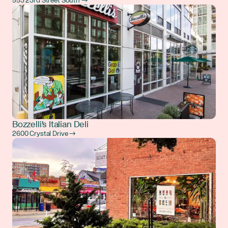
553 23rd Street South →
Bozzelli's Italian Deli
2600 Crystal Drive →