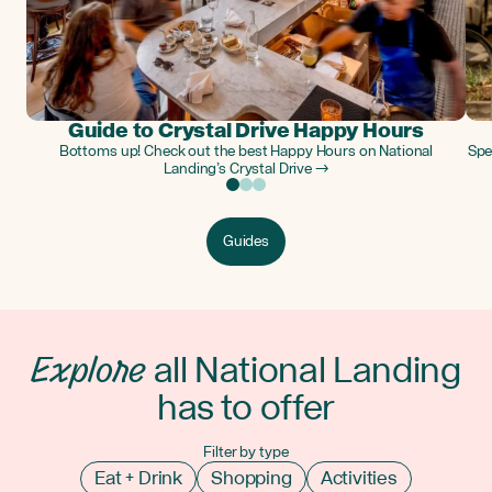
Guide to Crystal Drive Happy Hours
Bottoms up! Check out the best Happy Hours on National
Spe
Landing’s Crystal Drive →
Guides
Explore
all National Landing
has to offer
Filter by type
Eat + Drink
Shopping
Activities