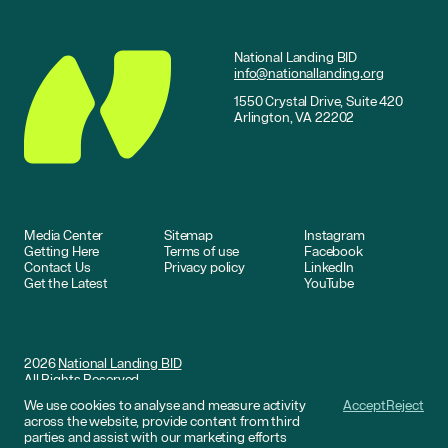
National Landing BID
info@nationallanding.org
1550 Crystal Drive, Suite 420
Arlington, VA 22202
Media Center
Sitemap
Instagram
Getting Here
Terms of use
Facebook
Contact Us
Privacy policy
LinkedIn
Get the Latest
YouTube
2026
National Landing BID
All Rights Reserved
We use cookies to analyse and measure activity
Accept
Reject
Website by
DNCO
across the website, provide content from third
parties and assist with our marketing efforts