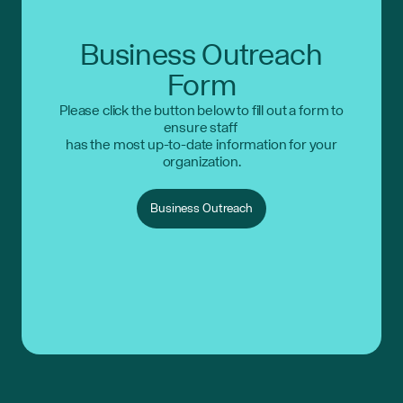
Business Outreach
Form
Please click the button below to fill out a form to
ensure staff
has the most up-to-date information for your
organization.
Business Outreach