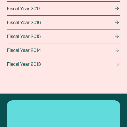
Fiscal Year 2017
Fiscal Year 2016
Fiscal Year 2015
Fiscal Year 2014
Fiscal Year 2013