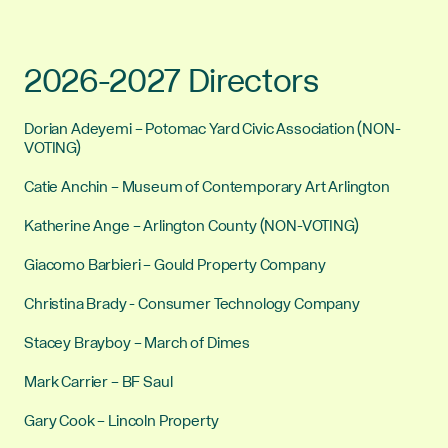
2026-2027 Directors
Dorian Adeyemi – Potomac Yard Civic Association (NON-
VOTING)
Catie Anchin – Museum of Contemporary Art Arlington
Katherine Ange – Arlington County (NON-VOTING)
Giacomo Barbieri – Gould Property Company
Christina Brady - Consumer Technology Company
Stacey Brayboy – March of Dimes
Mark Carrier – BF Saul
Gary Cook – Lincoln Property