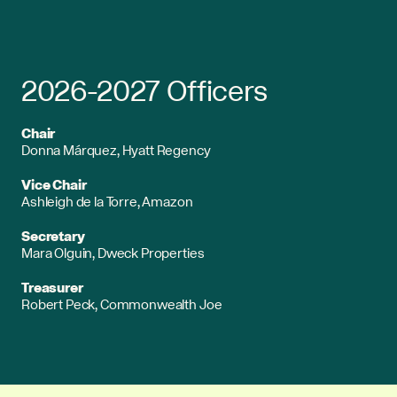
2026-2027 Officers
Chair
Donna Márquez, Hyatt Regency
Vice Chair
Ashleigh de la Torre, Amazon
Secretary
Mara Olguin, Dweck Properties
Treasurer
Robert Peck, Commonwealth Joe