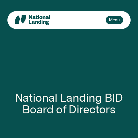
Skip
to
content
Toggle
Menu
navigation
Events
Explore
What’s National Landing?
Toggle
sub-
Business + Innovation
naviga
About Us
National Landing BID
Board of Directors