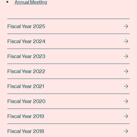
Annual Meeting
Fiscal Year 2025
Fiscal Year 2024
Fiscal Year 2023
Fiscal Year 2022
Fiscal Year 2021
Fiscal Year 2020
Fiscal Year 2019
Fiscal Year 2018