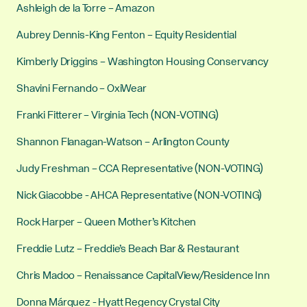
Ashleigh de la Torre – Amazon
Aubrey Dennis-King Fenton – Equity Residential
Kimberly Driggins – Washington Housing Conservancy
Shavini Fernando – OxiWear
Franki Fitterer – Virginia Tech (NON-VOTING)
Shannon Flanagan-Watson – Arlington County
Judy Freshman – CCA Representative (NON-VOTING)
Nick Giacobbe - AHCA Representative (NON-VOTING)
Rock Harper – Queen Mother’s Kitchen
Freddie Lutz – Freddie’s Beach Bar & Restaurant
Chris Madoo – Renaissance CapitalView/Residence Inn
Donna Márquez - Hyatt Regency Crystal City