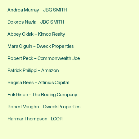
Andrea Murray – JBG SMITH
Dolores Navia – JBG SMITH
Abbey Oklak – Kimco Realty
Mara Olguin – Dweck Properties
Robert Peck – Commonwealth Joe
Patrick Philippi – Amazon
Regina Rees – Affinius Capital
Erik Rison – The Boeing Company
Robert Vaughn – Dweck Properties
Harmar Thompson - LCOR