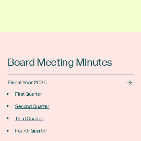
Board Meeting Minutes
Fiscal Year 2026
First Quarter
Second Quarter
Third Quarter
Fourth Quarter