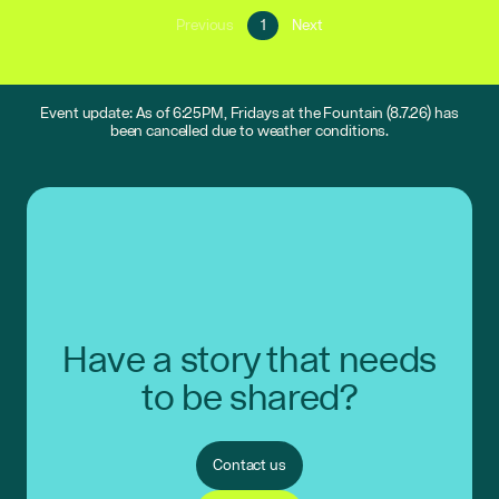
Go
Go
Previous
1
Next
Go
to
to
to
page
next
previous
1
page
page
Event update: As of 6:25PM, Fridays at the Fountain (8.7.26) has
been cancelled due to weather conditions.
Have a story that needs
to be shared?
Contact us