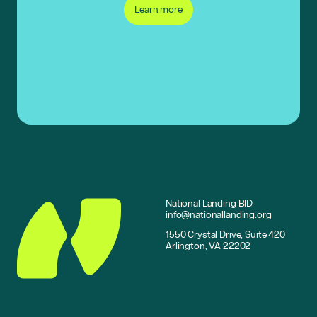
Learn more
National Landing BID
info@nationallanding.org
1550 Crystal Drive, Suite 420
Arlington, VA 22202