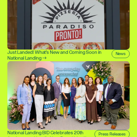
Just Landed! What's New and Coming Soon in
News
National Landing →
National Landing BID Celebrates 20th
Press Releases