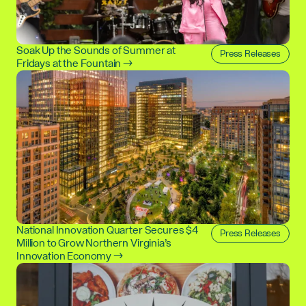
Soak Up the Sounds of Summer at
Press Releases
Fridays at the Fountain →
National Innovation Quarter Secures $4
Press Releases
Million to Grow Northern Virginia’s
Innovation Economy →