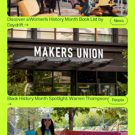
Discover a Women's History Month Book List by
News
Daydrift →
Black History Month Spotlight: Warren Thompson
People
→