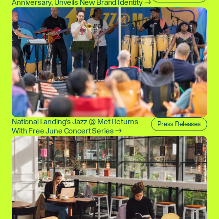
Anniversary, Unveils New Brand Identity →
National Landing's Jazz @ Met Returns
Press Releases
With Free June Concert Series →