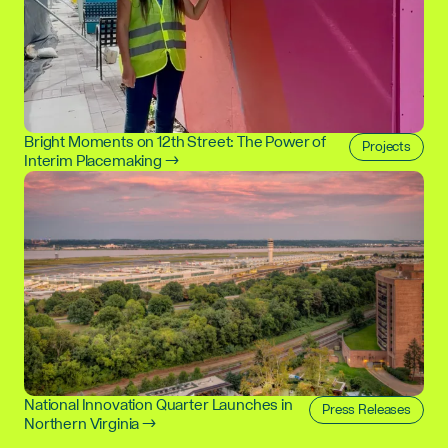
Bright Moments on 12th Street: The Power of
Projects
Interim Placemaking →
National Innovation Quarter Launches in
Press Releases
Northern Virginia →