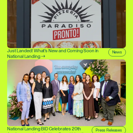
Just Landed! What's New and Coming Soon in
News
National Landing →
National Landing BID Celebrates 20th
Press Releases