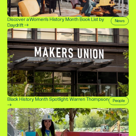
Discover a Women's History Month Book List by
News
Daydrift →
Black History Month Spotlight: Warren Thompson
People
→