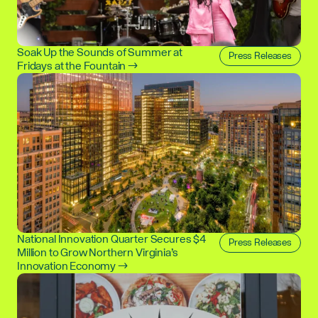
Soak Up the Sounds of Summer at
Press Releases
Fridays at the Fountain →
National Innovation Quarter Secures $4
Press Releases
Million to Grow Northern Virginia’s
Innovation Economy →