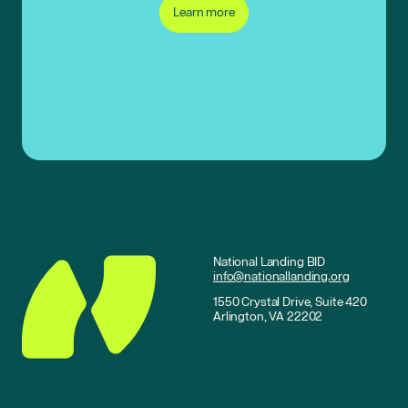
Learn more
National Landing BID
info@nationallanding.org
1550 Crystal Drive, Suite 420
Arlington, VA 22202