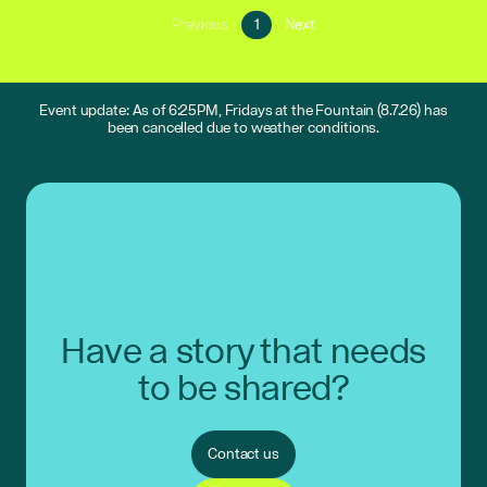
Go
Go
Previous
1
Next
Go
to
to
to
page
next
previous
1
page
page
Event update: As of 6:25PM, Fridays at the Fountain (8.7.26) has
been cancelled due to weather conditions.
Have a story that needs
to be shared?
Contact us