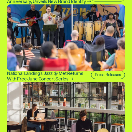
Anniversary, Unveils New Brand Identity →
National Landing's Jazz @ Met Returns
Press Releases
With Free June Concert Series →