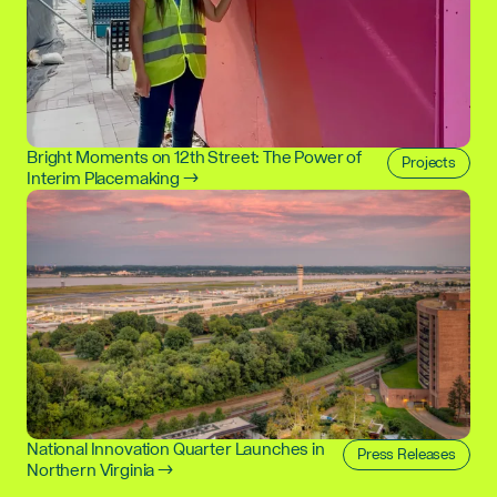
Bright Moments on 12th Street: The Power of
Projects
Interim Placemaking →
National Innovation Quarter Launches in
Press Releases
Northern Virginia →