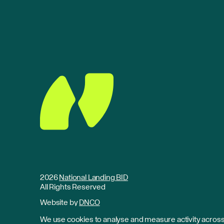
2026
National Landing BID
All Rights Reserved
Website by
DNCO
We use cookies to analyse and measure activity across 