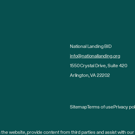
National Landing BID
info@nationallanding.org
1550 Crystal Drive, Suite 420
Arlington, VA 22202
Sitemap
Terms of use
Privacy pol
the website, provide content from third parties and assist with our