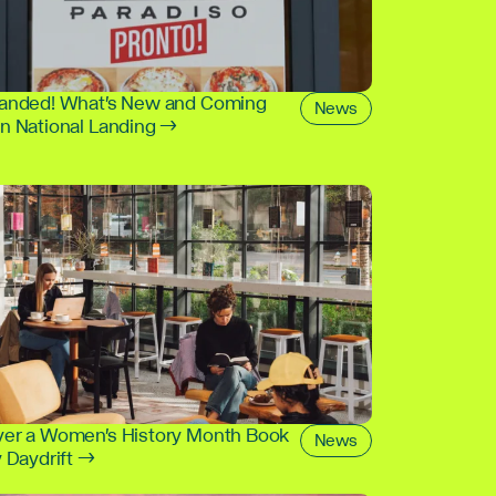
Landed! What's New and Coming
News
in National Landing →
ver a Women's History Month Book
News
y Daydrift →