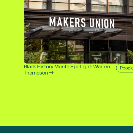
Black History Month Spotlight: Warren
Peopl
Thompson →