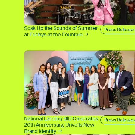
Soak Up the Sounds of Summer
Press Release
at Fridays at the Fountain →
National Landing BID Celebrates
Press Release
20th Anniversary, Unveils New
Brand Identity →