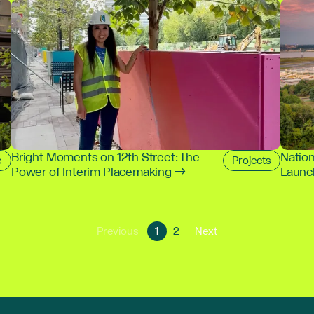
Bright Moments on 12th Street: The
Nation
e
Projects
Power of Interim Placemaking →
Launch
Go
Go
Go
Previous
1
2
Next
Go
to
to
to
to
page
page
next
previous
1
2
page
page