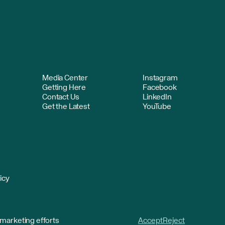
Media Center
Instagram
Getting Here
Facebook
Contact Us
LinkedIn
Get the Latest
YouTube
icy
 marketing efforts
Accept
Reject