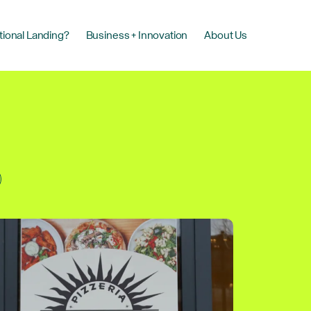
tional Landing?
Business + Innovation
About Us