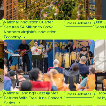
National Innovation Quarter
Just 
s
Press Releases
Secures $4 Million to Grow
Soon 
Northern Virginia’s Innovation
Economy →
National Landing's Jazz @ Met
Disco
s
Press Releases
Returns With Free June Concert
List b
Series →