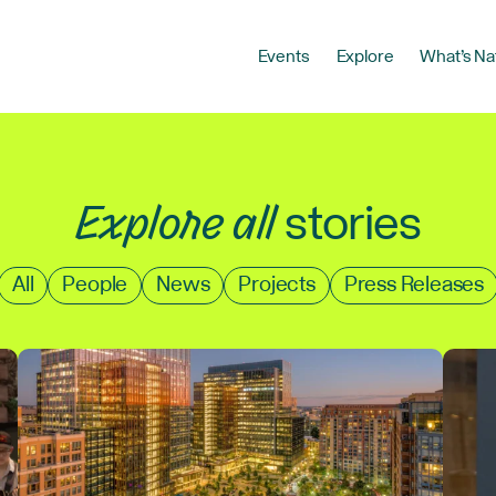
Events
Explore
What’s Na
Explore all
stories
Filter
All
People
News
Projects
Press Releases
by
type