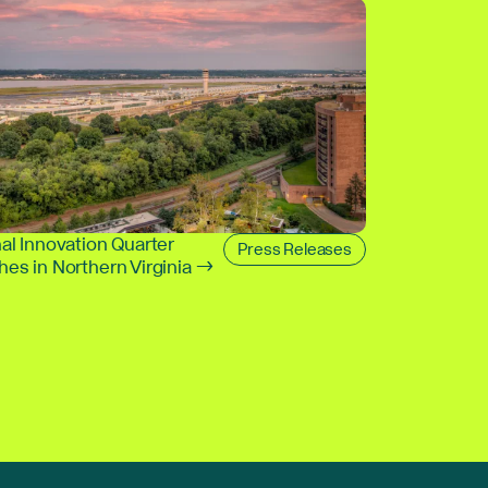
al Innovation Quarter
Press Releases
es in Northern Virginia →