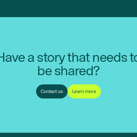
Have a story that needs t
be shared?
Contact us
Learn more