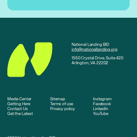
National Landing BID
info@nationallanding.org
1550 Crystal Drive, Suite 420
Arlington, VA 22202
Media Center
Sitemap
Instagram
Getting Here
Terms of use
Facebook
Contact Us
Privacy policy
LinkedIn
Get the Latest
YouTube