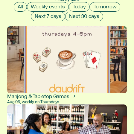
All
Weekly events
Today
Tomorrow
Next 7 days
Next 30 days
Mahjong & Tabletop Games →
Aug 06, weekly on Thursdays