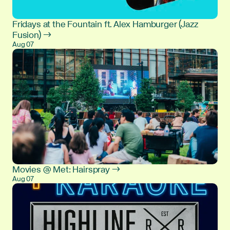
Fridays at the Fountain ft. Alex Hamburger (Jazz
Fusion) →
Aug 07
Movies @ Met: Hairspray →
Aug 07