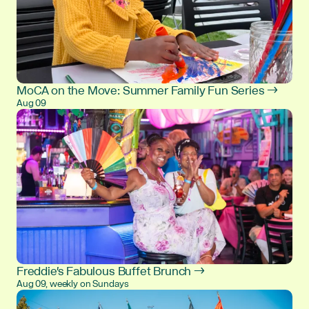
MoCA on the Move: Summer Family Fun Series →
Aug 09
Freddie's Fabulous Buffet Brunch →
Aug 09, weekly on Sundays