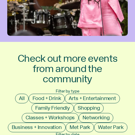
Check out more events
from around the
community
Filter by type
All
Food + Drink
Arts + Entertainment
Family Friendly
Shopping
Classes + Workshops
Networking
Business + Innovation
Met Park
Water Park
Filter by date