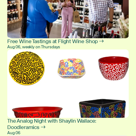
Free Wine Tastings at Flight Wine Shop →
Aug 06, weekly on Thursdays
The Analog Night with Shaylin Wallace:
Doodleramics →
Aug 06