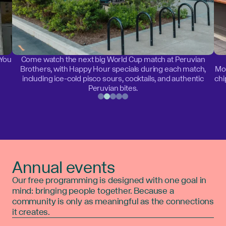
 You
Come watch the next big World Cup match at Peruvian
Brothers, with Happy Hour specials during each match,
Mon
including ice-cold pisco sours, cocktails, and authentic
chi
Peruvian bites.
Annual events
Our free programming is designed with one goal in
mind: bringing people together. Because a
community is only as meaningful as the connections
it creates.