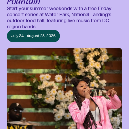
Fountain
Start your summer weekends with a free Friday
concert series at Water Park, National Landing’s
outdoor food hall, featuring live music from DC-
region bands.
July 24 - August 28, 2026