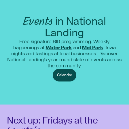
Events
in National
Landing
Free signature BID programming. Weekly
happenings at
Water Park
and
Met Park
. Trivia
nights and tastings at local businesses. Discover
National Landing's year-round slate of events across
the community.
Calendar
Next up: Fridays at the