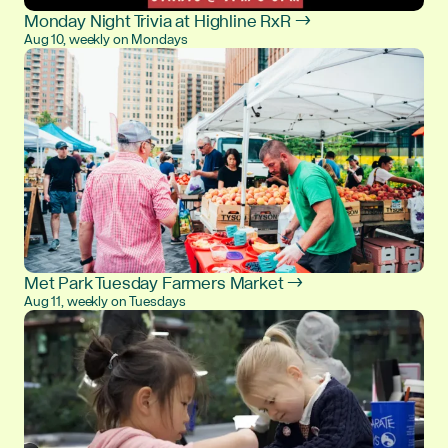
Monday Night Trivia at Highline RxR →
Aug 10, weekly on Mondays
Met Park Tuesday Farmers Market →
Aug 11, weekly on Tuesdays