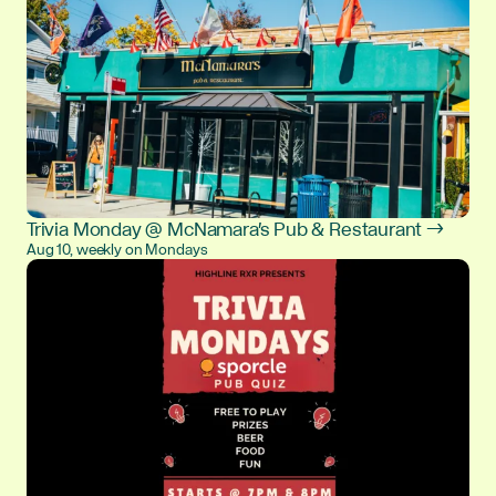
Trivia Monday @ McNamara's Pub & Restaurant →
Aug 10, weekly on Mondays