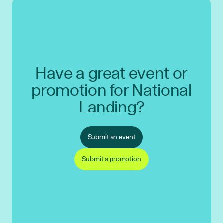
Have a great event or
promotion for National
Landing?
Submit an event
Submit a promotion