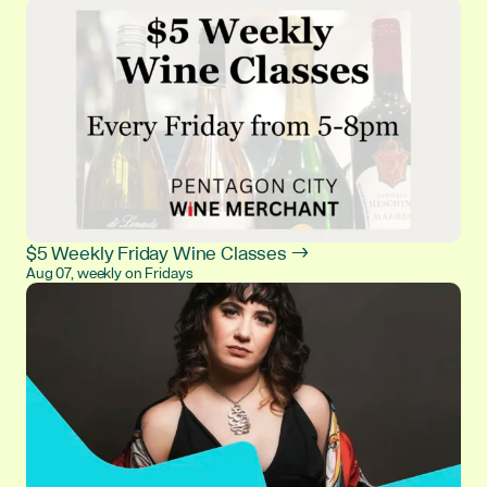
$5 Weekly Friday Wine Classes →
Aug 07, weekly on Fridays