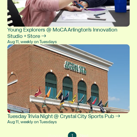
Young Explorers @ MoCA Arlington's Innovation
Studio + Store →
Aug 11, weekly on Tuesdays
Tuesday Trivia Night @ Crystal City Sports Pub →
Aug 11, weekly on Tuesdays
Go
Go
Previous
1
Next