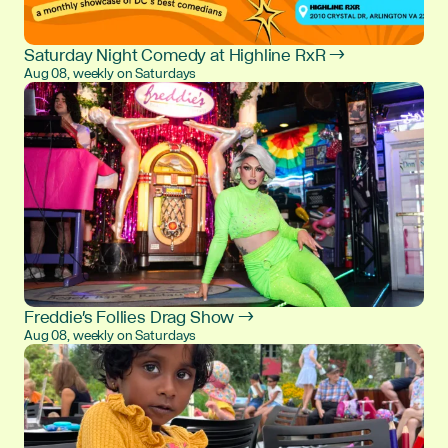
Saturday Night Comedy at Highline RxR →
Aug 08, weekly on Saturdays
Freddie's Follies Drag Show →
Aug 08, weekly on Saturdays