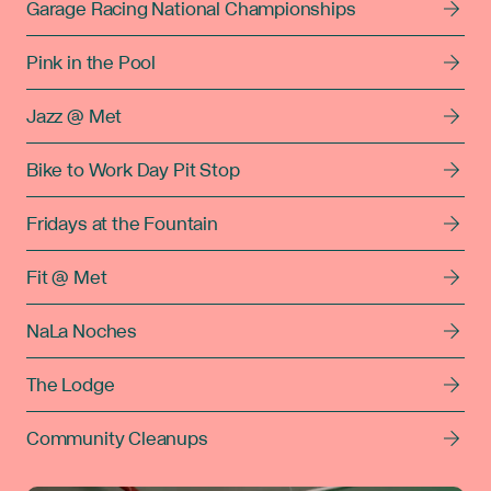
Garage Racing National Championships
Pink in the Pool
Jazz @ Met
Bike to Work Day Pit Stop
Fridays at the Fountain
Fit @ Met
NaLa Noches
The Lodge
Community Cleanups