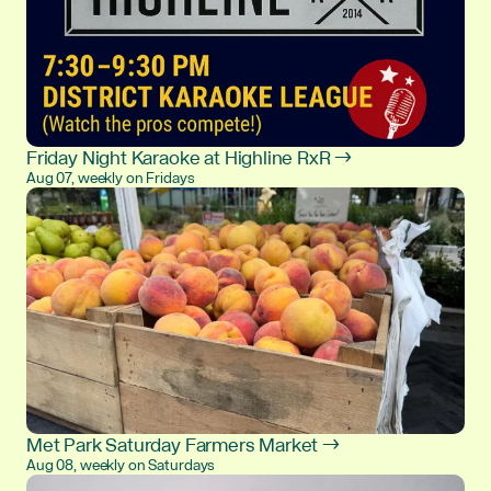
Friday Night Karaoke at Highline RxR →
Aug 07, weekly on Fridays
Met Park Saturday Farmers Market →
Aug 08, weekly on Saturdays