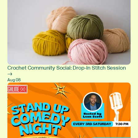
Crochet Community Social: Drop-In Stitch Session
→
Aug 08