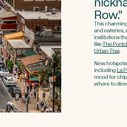
nickn
Row."
This charming,
and eateries, 
institutions t
like
The Porto
Urban Thai
.
New hotspots 
including
La 
mood for chip
where to din