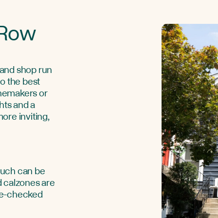
 Row
 and shop run
o the best
nemakers or
hts and a
ore inviting,
touch can be
d calzones are
te-checked