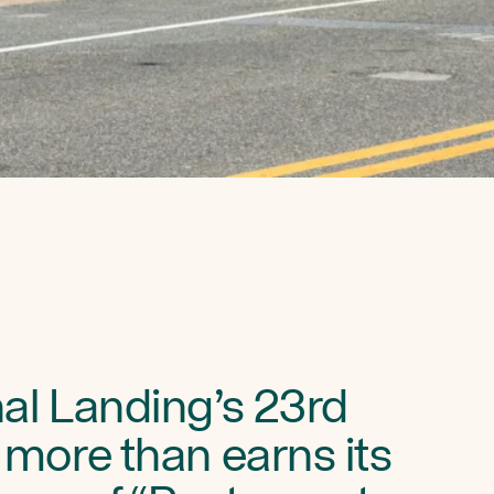
al Landing’s 23rd
 more than earns its