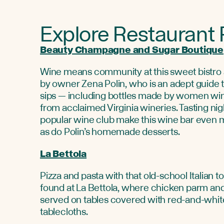
Explore Restaurant
Beauty Champagne and Sugar Boutique
Wine means community at this sweet bistro
by owner Zena Polin, who is an adept guide t
sips — including bottles made by women wi
from acclaimed Virginia wineries. Tasting nig
popular wine club make this wine bar even m
as do Polin’s homemade desserts.
La Bettola
Pizza and pasta with that old-school Italian 
found at La Bettola, where chicken parm an
served on tables covered with red-and-whi
tablecloths.