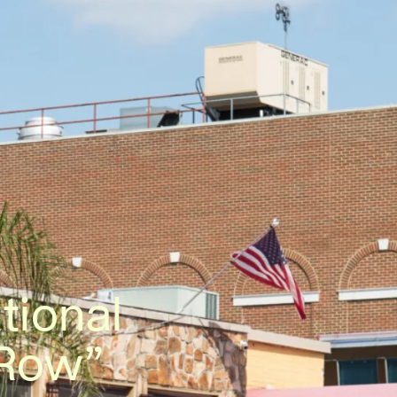
tional
 Row”