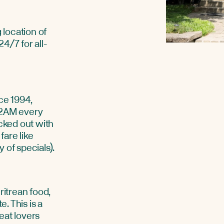
 location of
4/7 for all-
ce 1994,
 2AM every
ecked out with
fare like
 of specials).
ritrean food,
e. This is a
eat lovers