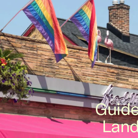
Guide
Land