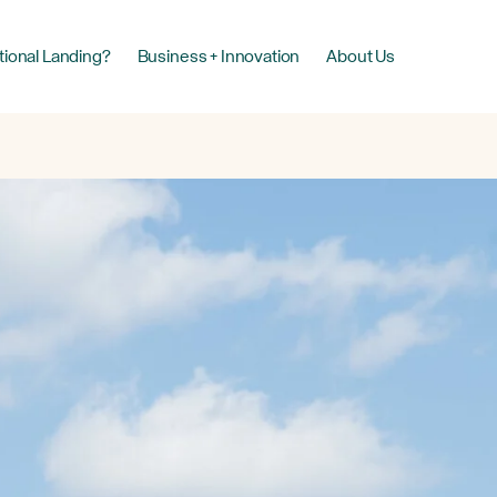
tional Landing?
Business + Innovation
About Us