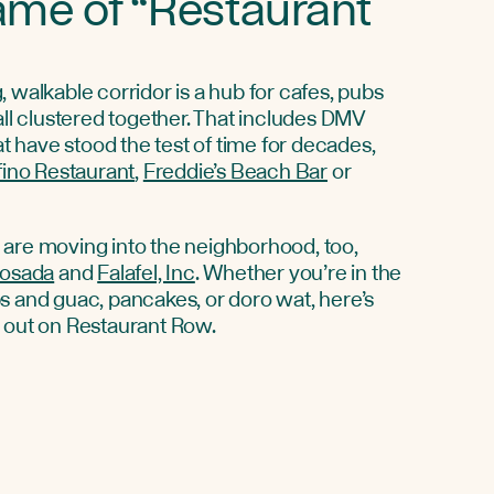
ame of “Restaurant
 walkable corridor is a hub for cafes, pubs
all clustered together. That includes DMV
hat have stood the test of time for decades,
fino Restaurant
,
Freddie’s Beach Bar
or
are moving into the neighborhood, too,
Posada
and
Falafel, Inc
. Whether you’re in the
s and guac, pancakes, or doro wat, here’s
e out on Restaurant Row.