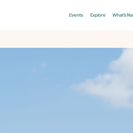
Events
Explore
What’s Na