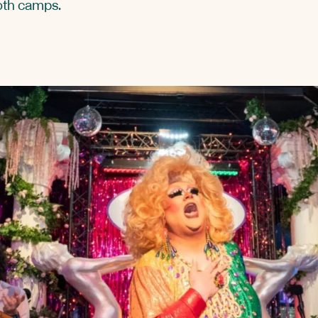
oth camps.