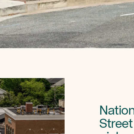
Nation
Street