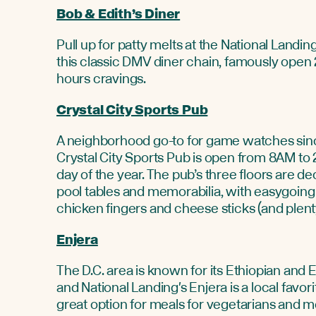
Bob & Edith’s Diner
Pull up for patty melts at the National Landing
this classic DMV diner chain, famously open 2
hours cravings.
Crystal City Sports Pub
A neighborhood go-to for game watches sin
Crystal City Sports Pub is open from 8AM to
day of the year. The pub’s three floors are d
pool tables and memorabilia, with easygoing 
chicken fingers and cheese sticks (and plenty
Enjera
The D.C. area is known for its Ethiopian and E
and National Landing's Enjera is a local favorit
great option for meals for vegetarians and m