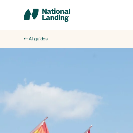
Skip
to
content
← All guides