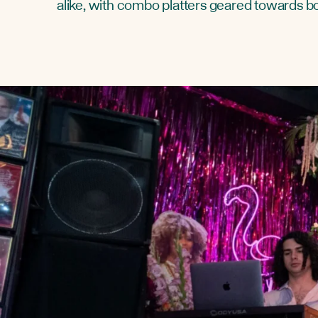
alike, with combo platters geared towards b