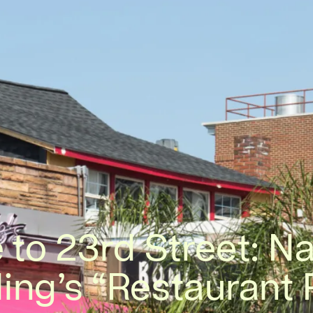
 to 23rd Street: Na
ing’s “Restaurant